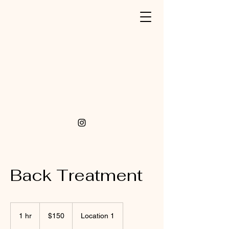
Back Treatment
150
US
1 hr
1
$150
Location 1
dollars
h